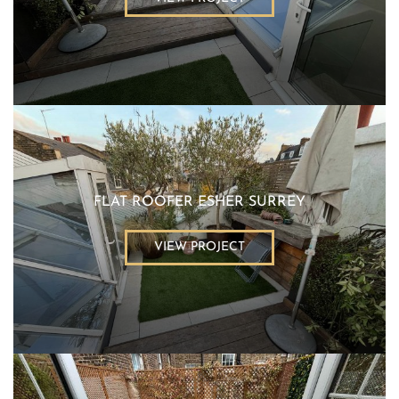
FLAT ROOFER ESHER SURREY
VIEW PROJECT