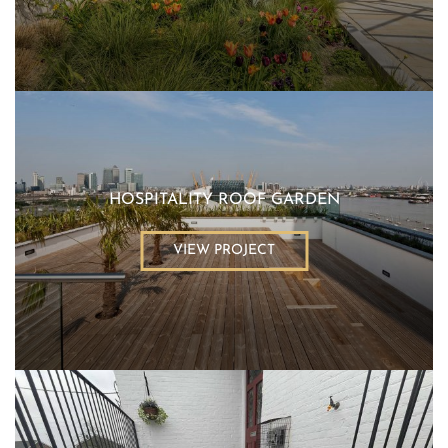
HOSPITALITY ROOF GARDEN
VIEW PROJECT