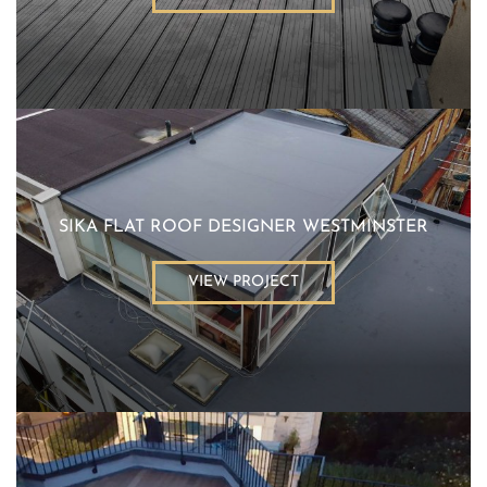
SIKA FLAT ROOF DESIGNER WESTMINSTER
VIEW PROJECT