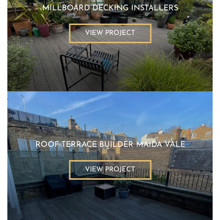
MILLBOARD DECKING INSTALLERS
VIEW PROJECT
ROOF TERRACE BUILDER MAIDA VALE
VIEW PROJECT