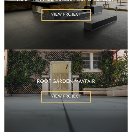
VIEW PROJECT
ROOF GARDEN MAYFAIR
VIEW PROJECT