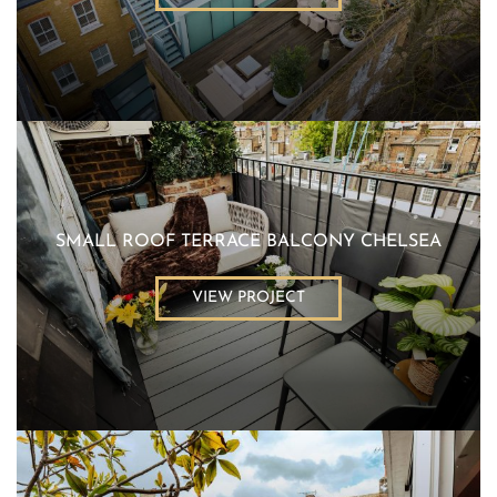
SMALL ROOF TERRACE BALCONY CHELSEA
VIEW PROJECT