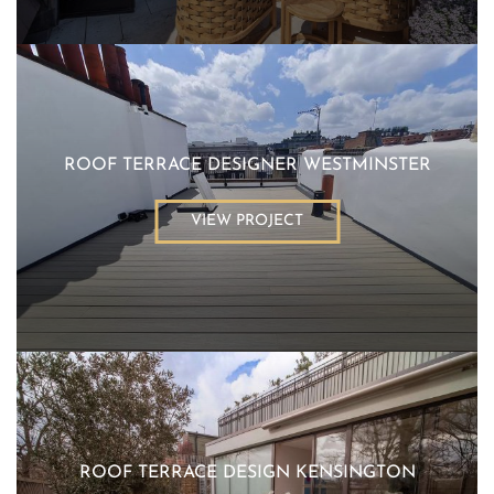
ROOF TERRACE DESIGNER WESTMINSTER
VIEW PROJECT
ROOF TERRACE DESIGN KENSINGTON