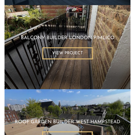
BALCONY BUILDER LONDON PIMLICO
VIEW PROJECT
ROOF GARDEN BUILDER WEST HAMPSTEAD