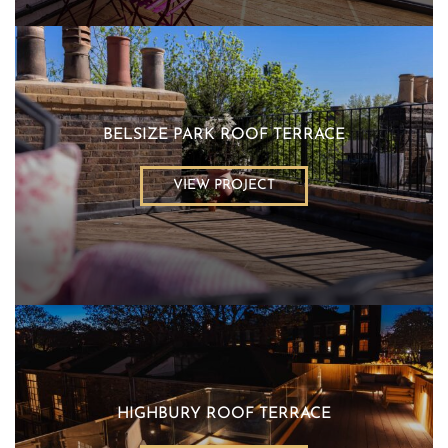
BELSIZE PARK ROOF TERRACE
VIEW PROJECT
HIGHBURY ROOF TERRACE