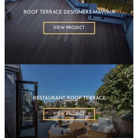
ROOF TERRACE DESIGNERS MAYFAIR
VIEW PROJECT
RESTAURANT ROOF TERRACE
VIEW PROJECT