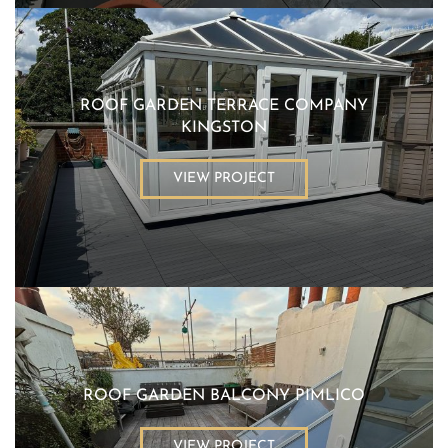
ROOF GARDEN TERRACE COMPANY
KINGSTON
VIEW PROJECT
ROOF GARDEN BALCONY PIMLICO
VIEW PROJECT