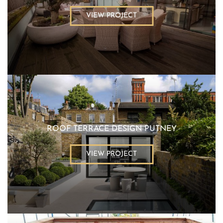
VIEW PROJECT
ROOF TERRACE DESIGN PUTNEY
VIEW PROJECT