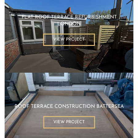
FLAT ROOF TERRACE REFURBISHMENT
LONDON
VIEW PROJECT
ROOF TERRACE CONSTRUCTION BATTERSEA
VIEW PROJECT