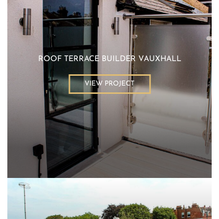
ROOF TERRACE BUILDER VAUXHALL
VIEW PROJECT