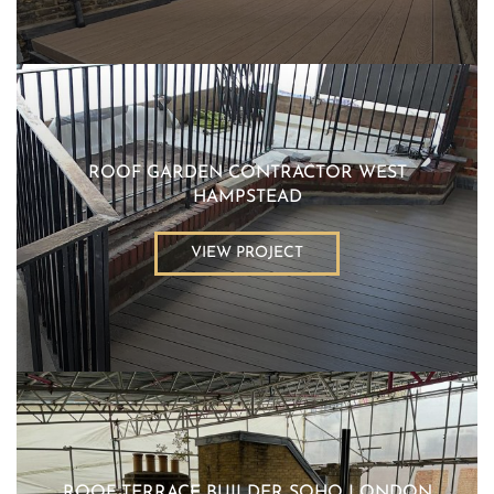
ROOF GARDEN CONTRACTOR WEST
HAMPSTEAD
VIEW PROJECT
ROOF TERRACE BUILDER SOHO LONDON