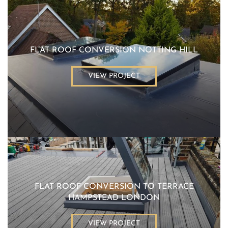
FLAT ROOF CONVERSION NOTTING HILL
VIEW PROJECT
FLAT ROOF CONVERSION TO TERRACE
HAMPSTEAD LONDON
VIEW PROJECT