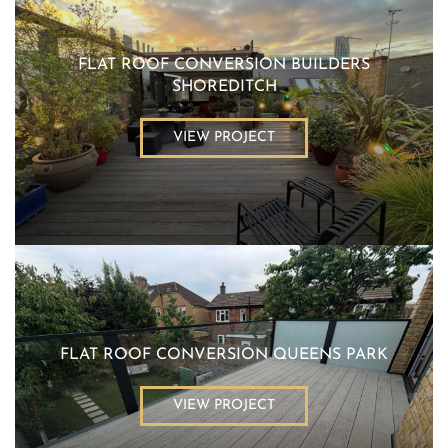
FLAT ROOF CONVERSION BUILDERS
SHOREDITCH
VIEW PROJECT
FLAT ROOF CONVERSION QUEENS PARK
VIEW PROJECT