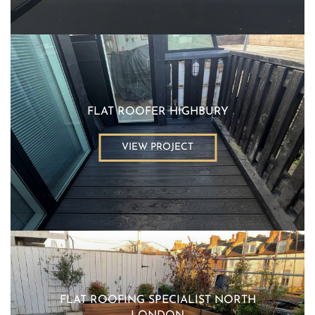
FLAT ROOFER HIGHBURY
VIEW PROJECT
FLAT ROOFING SPECIALIST NORTH