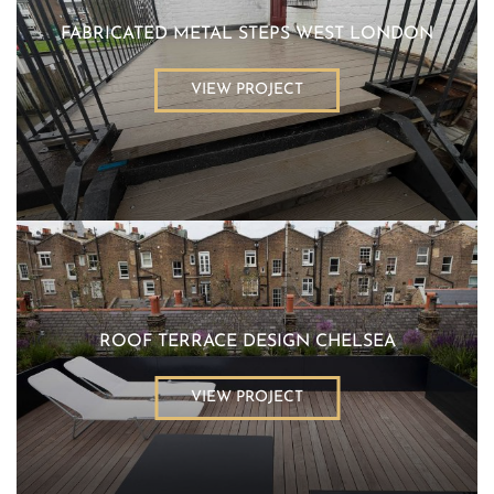
FABRICATED METAL STEPS WEST LONDON
VIEW PROJECT
ROOF TERRACE DESIGN CHELSEA
VIEW PROJECT