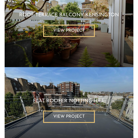
ROOF TERRACE BALCONY KENSINGTON
VIEW PROJECT
FLAT ROOFER NOTTING HILL
VIEW PROJECT