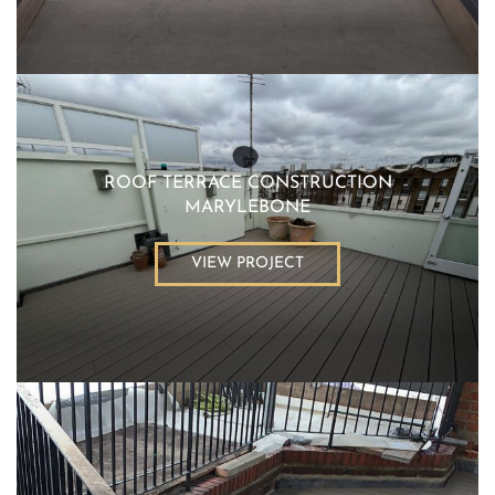
ROOF TERRACE CONSTRUCTION
MARYLEBONE
VIEW PROJECT