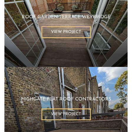
ROOF GARDEN TERRACE WEYBRIDGE
VIEW PROJECT
HIGHGATE FLAT ROOF CONTRACTORS
VIEW PROJECT