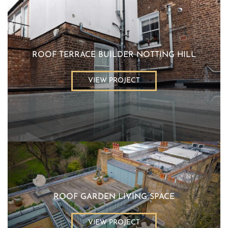
ROOF TERRACE BUILDER NOTTING HILL
VIEW PROJECT
ROOF GARDEN LIVING SPACE
VIEW PROJECT