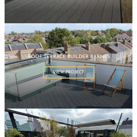
ROOF TERRACE BUILDER BARNES
VIEW PROJECT