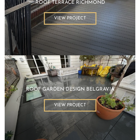
ROOF TERRACE RICHMOND
VIEW PROJECT
ROOF GARDEN DESIGN BELGRAVIA
VIEW PROJECT