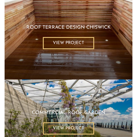
ROOF TERRACE DESIGN CHISWICK
VIEW PROJECT
COMMERCIAL ROOF GARDEN
VIEW PROJECT