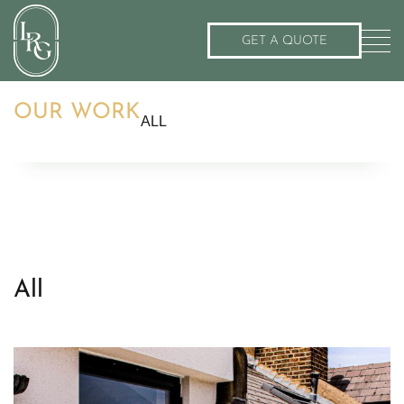
GET A QUOTE
OUR WORK
ALL
All
Roof Terrace
Balcony
Flat Roof
Roof Garden
All