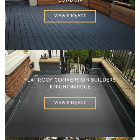
LONDON
VIEW PROJECT
FLAT ROOF CONVERSION BUILDERS
KNIGHTSBRIDGE
VIEW PROJECT