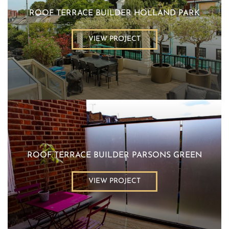
ROOF TERRACE BUILDER HOLLAND PARK
VIEW PROJECT
ROOF TERRACE BUILDER PARSONS GREEN
VIEW PROJECT