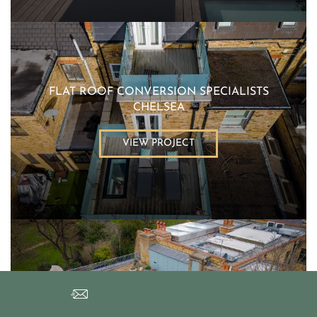
FLAT ROOF CONVERSION SPECIALISTS
CHELSEA
VIEW PROJECT
FLAT ROOFER LONDON