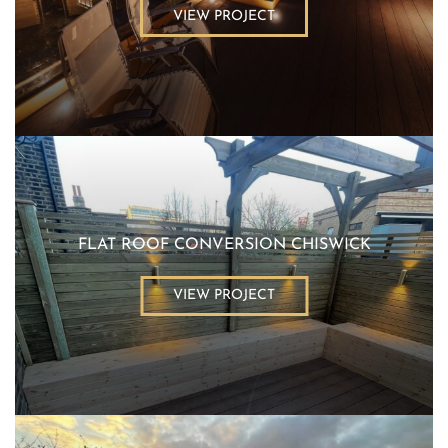
VIEW PROJECT
FLAT ROOF CONVERSION CHISWICK
VIEW PROJECT