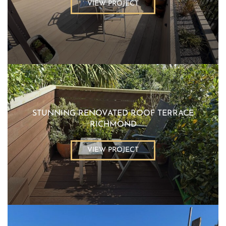
VIEW PROJECT
STUNNING RENOVATED ROOF TERRACE
RICHMOND
VIEW PROJECT