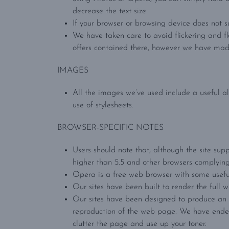
decrease the text size.
If your browser or browsing device does not s
We have taken care to avoid flickering and f
offers contained there, however we have made
IMAGES
All the images we’ve used include a useful al
use of stylesheets.
BROWSER-SPECIFIC NOTES
Users should note that, although the site supp
higher than 5.5 and other browsers complyin
Opera is a free web browser with some useful
Our sites have been built to render the full w
Our sites have been designed to produce an ac
reproduction of the web page. We have endea
clutter the page and use up your toner.