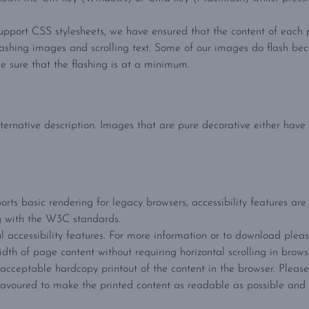
upport CSS stylesheets, we have ensured that the content of each p
lashing images and scrolling text. Some of our images do flash be
 sure that the flashing is at a minimum.
ternative description. Images that are pure decorative either have 
orts basic rendering for legacy browsers, accessibility features are 
g with the W3C standards.
 accessibility features. For more information or to download plea
idth of page content without requiring horizontal scrolling in brows
ceptable hardcopy printout of the content in the browser. Please 
voured to make the printed content as readable as possible and 