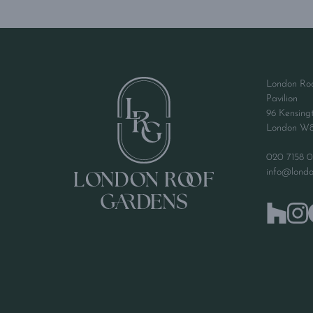
London Ro
Pavilion
96 Kensing
London W
020 7158 0
info@londo