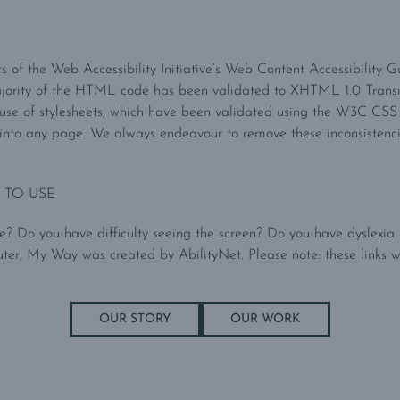
nts of the Web Accessibility Initiative’s Web Content Accessibility 
ajority of the HTML code has been validated to XHTML 1.0 Trans
 use of stylesheets, which have been validated using the W3C CSS V
nto any page. We always endeavour to remove these inconsistencies 
 TO USE
? Do you have difficulty seeing the screen? Do you have dyslexia o
, My Way was created by AbilityNet. Please note: these links w
OUR STORY
OUR WORK