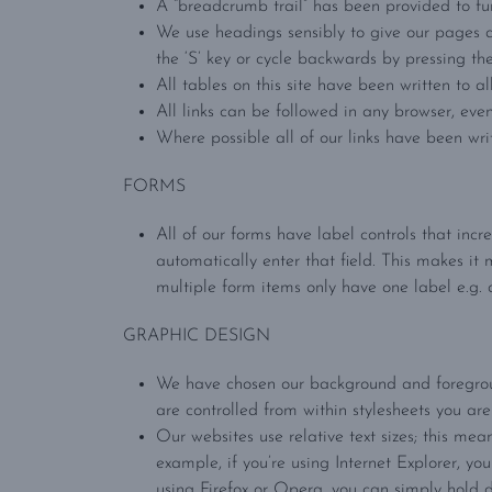
A “breadcrumb trail” has been provided to fur
We use headings sensibly to give our pages a
the ‘S’ key or cycle backwards by pressing th
All tables on this site have been written to a
All links can be followed in any browser, even 
Where possible all of our links have been writ
FORMS
All of our forms have label controls that incr
automatically enter that field. This makes it 
multiple form items only have one label e.g. 
GRAPHIC DESIGN
We have chosen our background and foreground
are controlled from within stylesheets you ar
Our websites use relative text sizes; this mea
example, if you’re using Internet Explorer, you
using Firefox or Opera, you can simply hold d