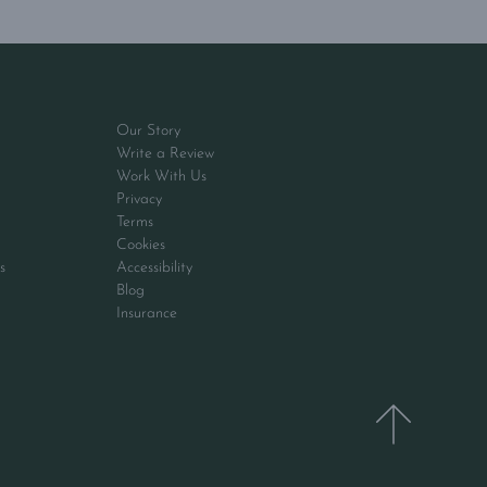
Our Story
Write a Review
Work With Us
Privacy
Terms
Cookies
s
Accessibility
Blog
Insurance