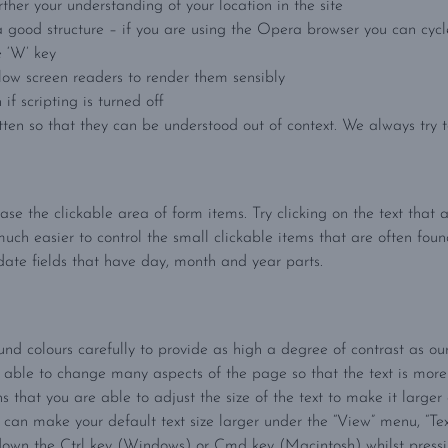
ther your understanding of your location in the site
 good structure – if you are using the Opera browser you can cycl
e ‘W’ key
llow screen readers to render them sensibly
if scripting is turned off
ten so that they can be understood out of context. We always try to
ease the clickable area of form items. Try clicking on the text tha
much easier to control the small clickable items that are often found
date fields that have day, month and year parts.
 colours carefully to provide as high a degree of contrast as ou
e able to change many aspects of the page so that the text is more
ns that you are able to adjust the size of the text to make it large
 can make your default text size larger under the “View” menu, “Text 
own the Ctrl key (Windows) or Cmd key (Macintosh) whilst pressing t