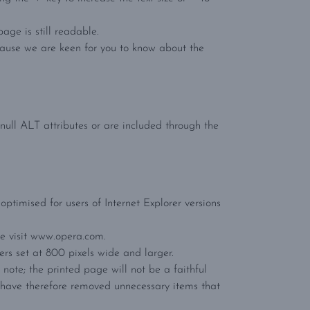
age is still readable.
cause we are keen for you to know about the
null ALT attributes or are included through the
optimised for users of Internet Explorer versions
se visit www.opera.com.
ers set at 800 pixels wide and larger.
note; the printed page will not be a faithful
have therefore removed unnecessary items that