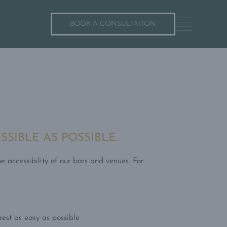
BOOK A CONSULTATION
SIBLE AS POSSIBLE.
e accessibility of our bars and venues. For
rest as easy as possible