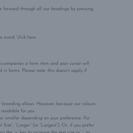
e forward through all our headings by pressing
 avoid “click here.
t accompanies a form item and your cursor will
 in forms. Please note: this doesn’t apply if
r branding allows. However, because our colours
 readable for you.
r or smaller depending on your preference. For
Size”, “Larger” (or “Largest”). Or, if you prefer
he ‘+’ key to increase the text size or ‘-‘ to