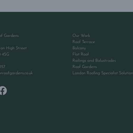
of Gardens
Our Work
Roof Terrace
ton High Street
Balcony
8 4SG
Flat Roof
Railings and Balustrades
157
Roof Gardens
nroofgardens.co.uk
London Roofing Specialist Solution