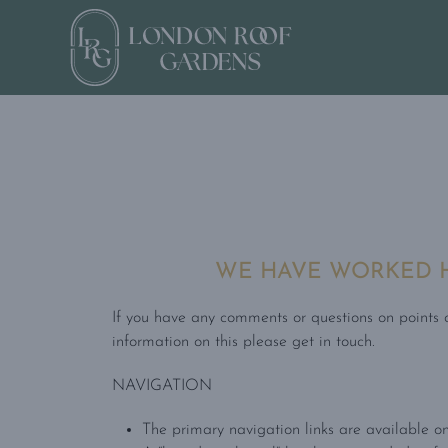
WE HAVE WORKED HA
If you have any comments or questions on points of
information on this please get in touch.
NAVIGATION
The primary navigation links are available on