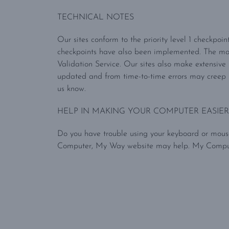
TECHNICAL NOTES
Our sites conform to the priority level 1 checkpoi
checkpoints have also been implemented. The m
Validation Service. Our sites also make extensive
updated and from time-to-time errors may creep i
us know.
HELP IN MAKING YOUR COMPUTER EASIER
Do you have trouble using your keyboard or mouse
Computer, My Way website may help. My Computer