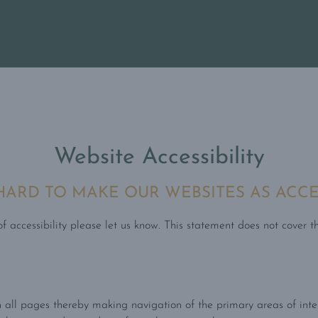
Website Accessibility
RD TO MAKE OUR WEBSITES AS ACCES
 accessibility please let us know. This statement does not cover th
 all pages thereby making navigation of the primary areas of inte