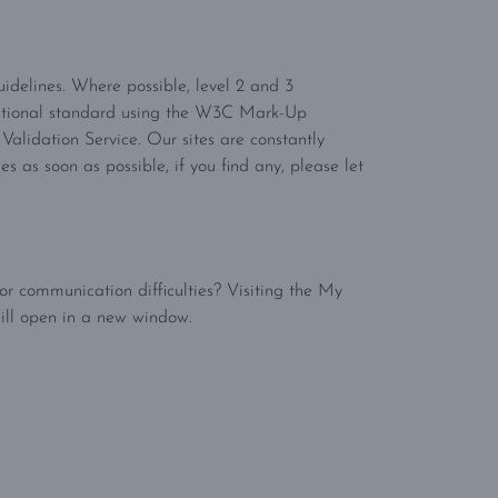
Guidelines. Where possible, level 2 and 3
itional standard using the W3C Mark-Up
alidation Service. Our sites are constantly
as soon as possible, if you find any, please let
r communication difficulties? Visiting the My
ill open in a new window.