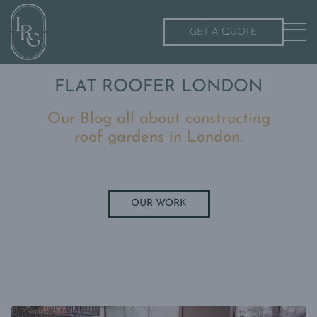
GET A QUOTE
FLAT ROOFER LONDON
Our Blog all about constructing
roof gardens in London.
OUR WORK