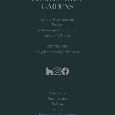
London Roof Gardens
Pavilion
96 Kensington High Street
London W8 4SG
020 7158 0157
info@londonroofgardens.co.uk
Our Work
Roof Terrace
Balcony
Flat Roof
Railings and Balustrades