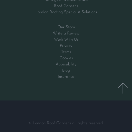
Roof Gardens
London Roofing Specialist Solutions
Our Story
Write a Review
Work With Us
Privacy
Terms
Cookies
Accessibility
Blog
Insurance
© London Roof Gardens all rights reserved.