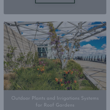
Outdoor Plants and Irrigations Systems
for Roof Gardens