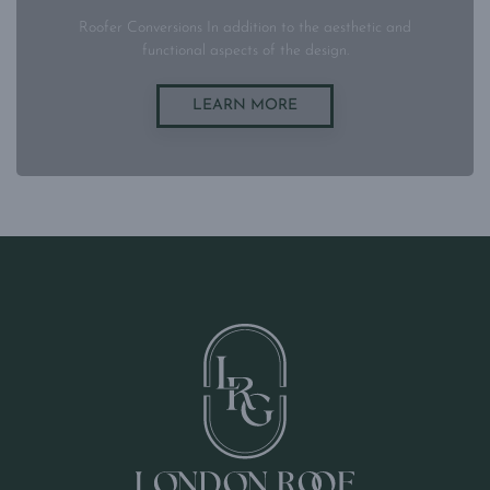
Roofer Conversions In addition to the aesthetic and
functional aspects of the design.
LEARN MORE