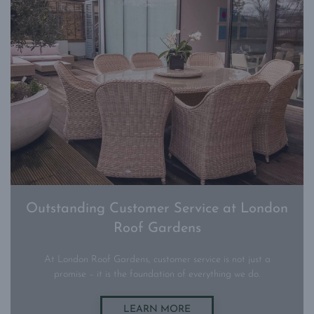
Outstanding Customer Service at London
Roof Gardens
At London Roof Gardens, customer service is not just a
promise – it is the foundation of everything we do.
LEARN MORE