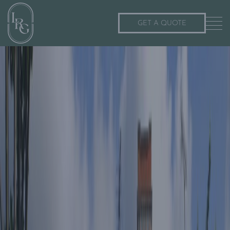
GET A QUOTE