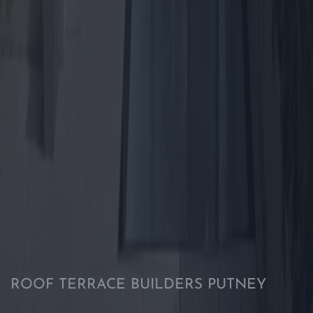
ROOF TERRACE BUILDERS PUTNEY