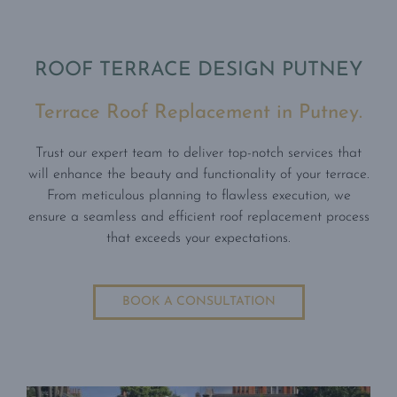
ROOF TERRACE DESIGN PUTNEY
Terrace Roof Replacement in Putney.
Trust our expert team to deliver top-notch services that
will enhance the beauty and functionality of your terrace.
From meticulous planning to flawless execution, we
ensure a seamless and efficient roof replacement process
that exceeds your expectations.
BOOK A CONSULTATION