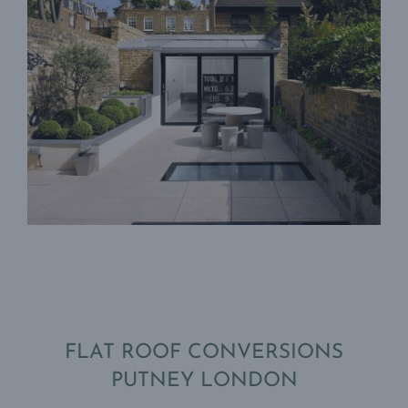
FLAT ROOF CONVERSIONS
PUTNEY LONDON