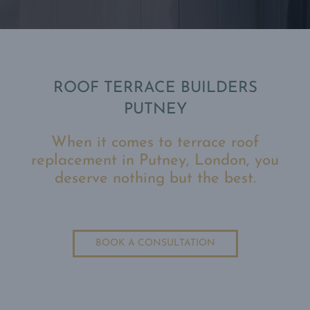
ROOF TERRACE BUILDERS
PUTNEY
When it comes to terrace roof
replacement in Putney, London, you
deserve nothing but the best.
BOOK A CONSULTATION