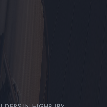
ILDERS IN HIGHBURY