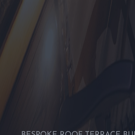
BESPOKE ROOF TERRACE BU