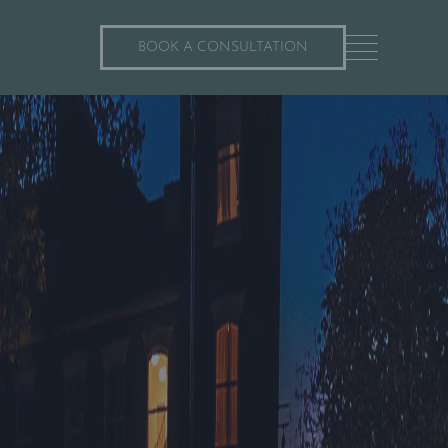
BOOK A CONSULTATION