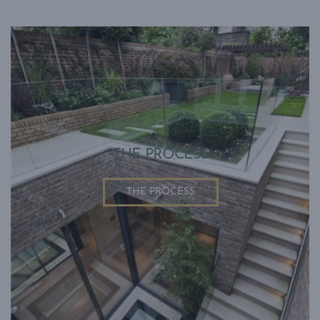
THE PROCESS
THE PROCESS