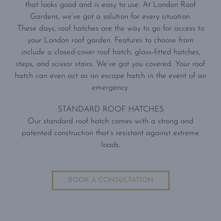
that looks good and is easy to use. At London Roof
Gardens, we’ve got a solution for every situation.
These days, roof hatches are the way to go for access to
your London roof garden. Features to choose from
include a closed-cover roof hatch, glass-fitted hatches,
steps, and scissor stairs. We’ve got you covered. Your roof
hatch can even act as an escape hatch in the event of an
emergency.
STANDARD ROOF HATCHES
Our standard roof hatch comes with a strong and
patented construction that’s resistant against extreme
loads.
BOOK A CONSULTATION