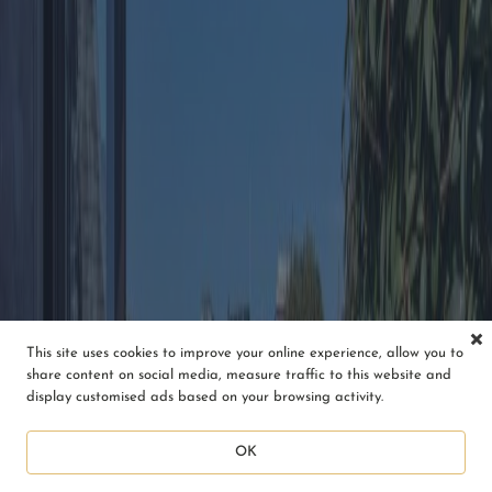
This site uses cookies to improve your online experience, allow you to
share content on social media, measure traffic to this website and
display customised ads based on your browsing activity.
OK