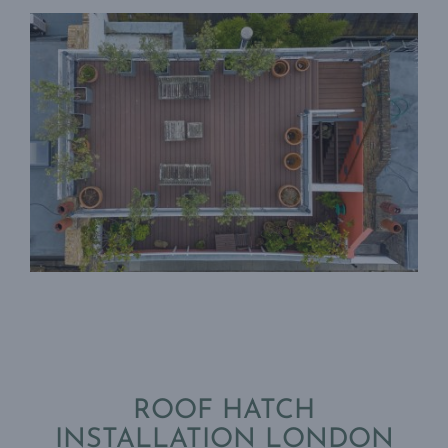
ROOF HATCH
INSTALLATION LONDON