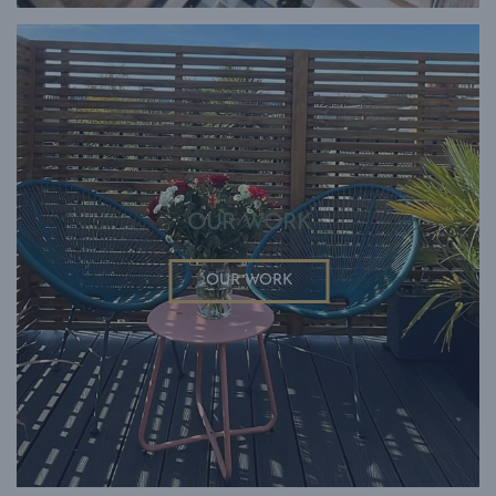
OUR WORK
OUR WORK