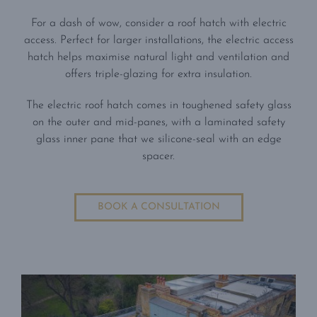
For a dash of wow, consider a roof hatch with electric
access. Perfect for larger installations, the electric access
hatch helps maximise natural light and ventilation and
offers triple-glazing for extra insulation.
The electric roof hatch comes in toughened safety glass
on the outer and mid-panes, with a laminated safety
glass inner pane that we silicone-seal with an edge
spacer.
BOOK A CONSULTATION