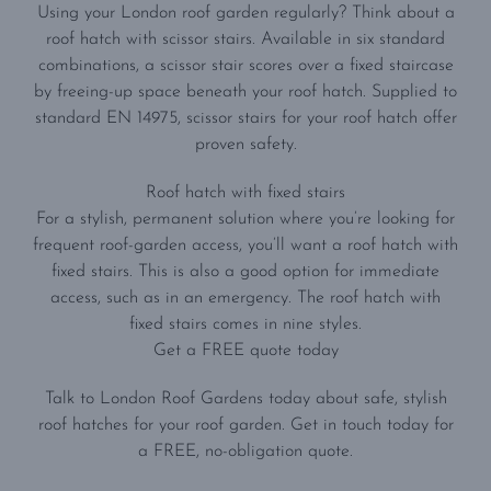
Using your London roof garden regularly? Think about a
roof hatch with scissor stairs. Available in six standard
combinations, a scissor stair scores over a fixed staircase
by freeing-up space beneath your roof hatch. Supplied to
standard EN 14975, scissor stairs for your roof hatch offer
proven safety.
Roof hatch with fixed stairs
For a stylish, permanent solution where you’re looking for
frequent roof-garden access, you’ll want a roof hatch with
fixed stairs. This is also a good option for immediate
access, such as in an emergency. The roof hatch with
fixed stairs comes in nine styles.
Get a FREE quote today
Talk to London Roof Gardens today about safe, stylish
roof hatches for your roof garden. Get in touch today for
a FREE, no-obligation quote.