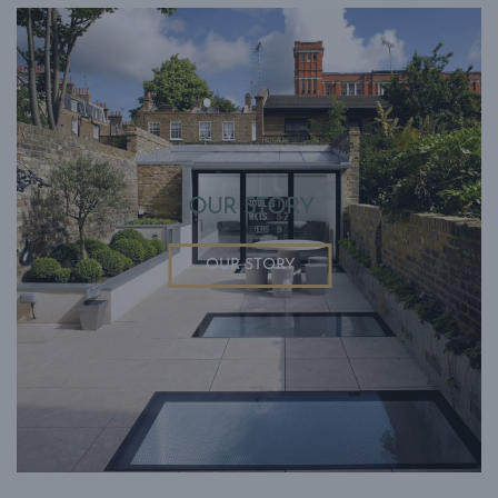
OUR STORY
OUR STORY