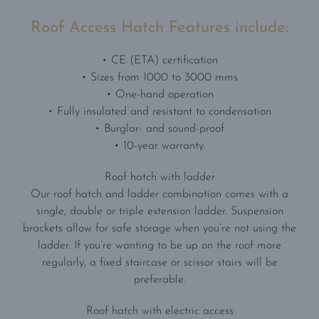
Roof Access Hatch Features include:
• CE (ETA) certification
• Sizes from 1000 to 3000 mms
• One-hand operation
• Fully insulated and resistant to condensation
• Burglar- and sound-proof
• 10-year warranty.
Roof hatch with ladder
Our roof hatch and ladder combination comes with a
single, double or triple extension ladder. Suspension
brackets allow for safe storage when you’re not using the
ladder. If you’re wanting to be up on the roof more
regularly, a fixed staircase or scissor stairs will be
preferable.
Roof hatch with electric access