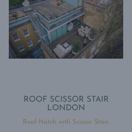
ROOF SCISSOR STAIR
LONDON
Roof Hatch with Scissor Stair.