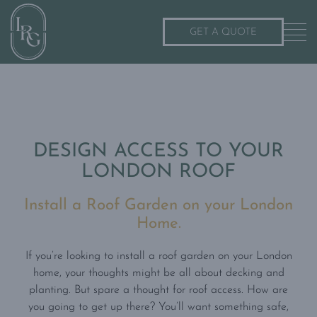
GET A QUOTE
DESIGN ACCESS TO YOUR
LONDON ROOF
Install a Roof Garden on your London
Home.
If you’re looking to install a roof garden on your London
home, your thoughts might be all about decking and
planting. But spare a thought for roof access. How are
you going to get up there? You’ll want something safe,