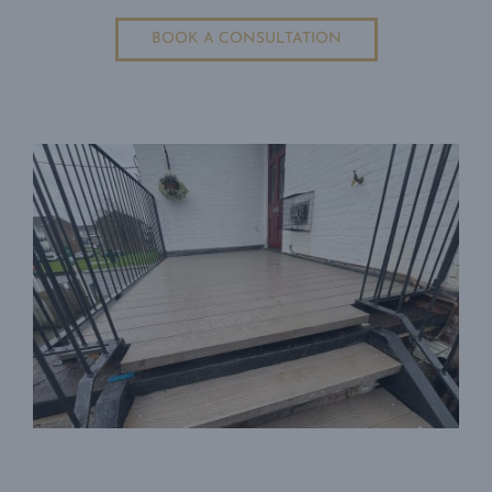
BOOK A CONSULTATION