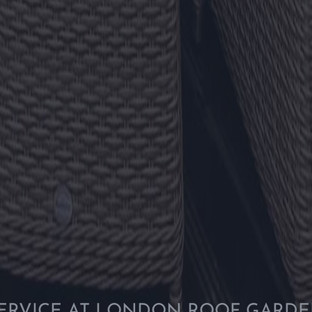
ERVICE AT LONDON ROOF GARD