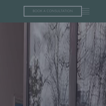
BOOK A CONSULTATION