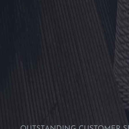
OUTSTANDING CUSTOMER S